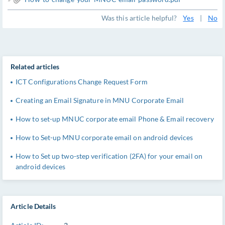
Was this article helpful?
Yes
|
No
Related articles
ICT Configurations Change Request Form
Creating an Email Signature in MNU Corporate Email
How to set-up MNUC corporate email Phone & Email recovery
How to Set-up MNU corporate email on android devices
How to Set up two-step verification (2FA) for your email on
android devices
Article Details