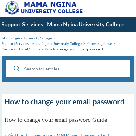
Skip
to
Main
Support Services - Mama Ngina University College
Content
Mama Ngina University College
Support Services - Mama Ngina University College
Knowledgebase
Corporate Email Guides
How to change your email password
How to change your email password
How to change your email password Guide
»
How-to-change-your-MNUC-email-password.pdf