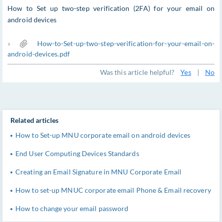
How to Set up two-step verification (2FA) for your email on
android devices
»
How-to-Set-up-two-step-verification-for-your-email-on-
android-devices.pdf
Was this article helpful?
Yes
|
No
Related articles
How to Set-up MNU corporate email on android devices
End User Computing Devices Standards
Creating an Email Signature in MNU Corporate Email
How to set-up MNUC corporate email Phone & Email recovery
How to change your email password