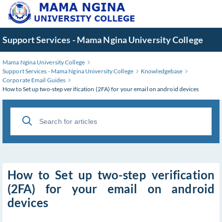
Skip
to
Main
Support Services - Mama Ngina University College
Content
Mama Ngina University College
Support Services - Mama Ngina University College
Knowledgebase
Corporate Email Guides
How to Set up two-step verification (2FA) for your email on android devices
How to Set up two-step verification
(2FA) for your email on android
devices